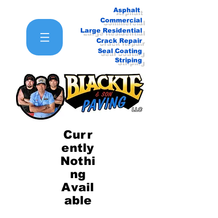
Asphalt
Commercial
Large Residential
Crack Repair
Seal Coating
Striping
Curr
ently
Nothi
ng
Avail
able